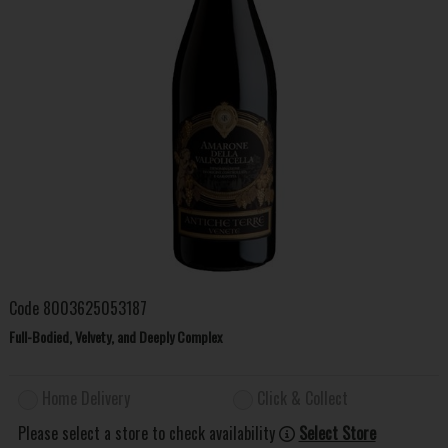
Code
8003625053187
Full-Bodied, Velvety, and Deeply Complex
Home Delivery
Click & Collect
Please select a store to check availability
Select Store