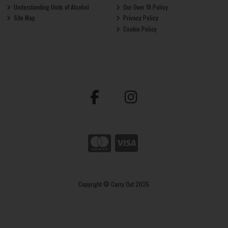
Understanding Units of Alcohol
Our Over 18 Policy
Site Map
Privacy Policy
Cookie Policy
Copyright © Carry Out 2026