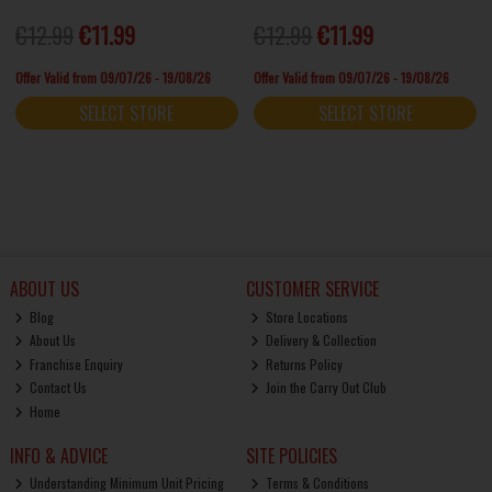
€12.99
€11.99
€12.99
€11.99
Offer Valid from 09/07/26 - 19/08/26
Offer Valid from 09/07/26 - 19/08/26
SELECT STORE
SELECT STORE
ABOUT US
CUSTOMER SERVICE
Blog
Store Locations
About Us
Delivery & Collection
Franchise Enquiry
Returns Policy
Contact Us
Join the Carry Out Club
Home
INFO & ADVICE
SITE POLICIES
Understanding Minimum Unit Pricing
Terms & Conditions