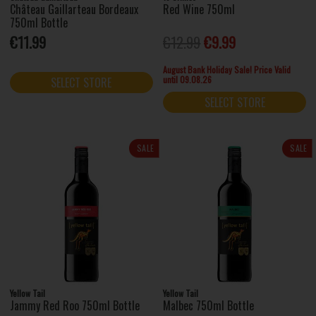
Château Gaillarteau Bordeaux
Red Wine 750ml
750ml Bottle
€11.99
€12.99
€9.99
August Bank Holiday Sale! Price Valid
until 09.08.26
SELECT STORE
SELECT STORE
SALE
SALE
Yellow Tail
Yellow Tail
Jammy Red Roo 750ml Bottle
Malbec 750ml Bottle