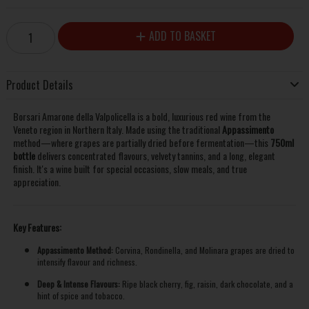
ADD TO BASKET
Product Details
Borsari Amarone della Valpolicella is a bold, luxurious red wine from the
Veneto region in Northern Italy. Made using the traditional
Appassimento
method—where grapes are partially dried before fermentation—this
750ml
bottle
delivers concentrated flavours, velvety tannins, and a long, elegant
finish. It's a wine built for special occasions, slow meals, and true
appreciation.
Key Features:
Appassimento Method:
Corvina, Rondinella, and Molinara grapes are dried to
intensify flavour and richness.
Deep & Intense Flavours:
Ripe black cherry, fig, raisin, dark chocolate, and a
hint of spice and tobacco.