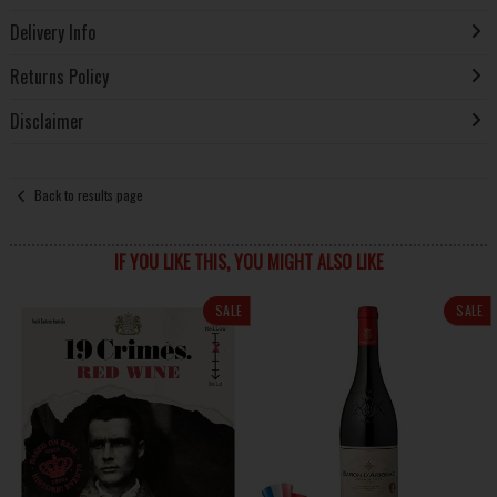
Delivery Info
Returns Policy
Disclaimer
Back to results page
IF YOU LIKE THIS, YOU MIGHT ALSO LIKE
SALE
SALE