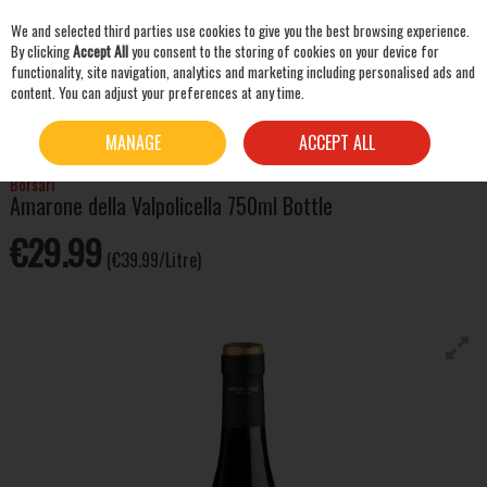
We and selected third parties use cookies to give you the best browsing experience.
Skip to content
By clicking
Accept All
you consent to the storing of cookies on your device for
functionality, site navigation, analytics and marketing including personalised ads and
content. You can adjust your preferences at any time.
SEARCH
HOME
WINE
RED WINE
BORSARI AMARONE DELLA VALPOLICELLA 750ML BOTTLE
MANAGE
ACCEPT ALL
Borsari
Amarone della Valpolicella 750ml Bottle
€29.99
(€39.99/Litre)