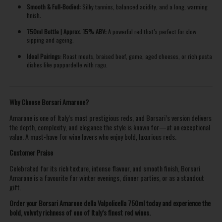
Smooth & Full-Bodied:
Silky tannins, balanced acidity, and a long, warming
finish.
750ml Bottle | Approx. 15% ABV:
A powerful red that’s perfect for slow
sipping and ageing.
Ideal Pairings:
Roast meats, braised beef, game, aged cheeses, or rich pasta
dishes like pappardelle with ragu.
Why Choose Borsari Amarone?
Amarone is one of Italy’s most prestigious reds, and Borsari’s version delivers
the depth, complexity, and elegance the style is known for—at an exceptional
value. A must-have for wine lovers who enjoy bold, luxurious reds.
Customer Praise
Celebrated for its rich texture, intense flavour, and smooth finish, Borsari
Amarone is a favourite for winter evenings, dinner parties, or as a standout
gift.
Order your Borsari Amarone della Valpolicella 750ml today and experience the
bold, velvety richness of one of Italy’s finest red wines.