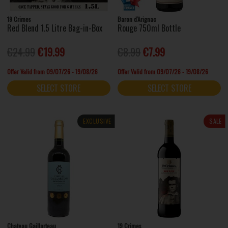
19 Crimes
Baron d'Arignac
Red Blend 1.5 Litre Bag-in-Box
Rouge 750ml Bottle
€24.99
€19.99
€8.99
€7.99
Offer Valid from 09/07/26 - 19/08/26
Offer Valid from 09/07/26 - 19/08/26
SELECT STORE
SELECT STORE
EXCLUSIVE
SALE
Chateau Gaillarteau
19 Crimes